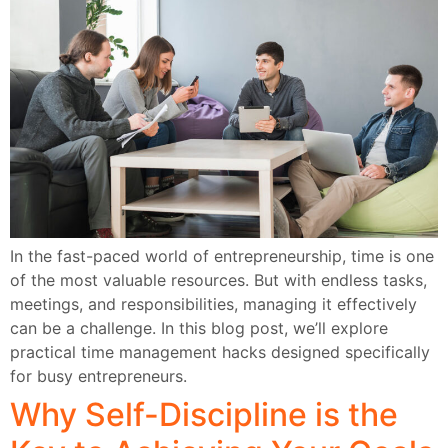
In the fast-paced world of entrepreneurship, time is one
of the most valuable resources. But with endless tasks,
meetings, and responsibilities, managing it effectively
can be a challenge. In this blog post, we’ll explore
practical time management hacks designed specifically
for busy entrepreneurs.
Why Self-Discipline is the