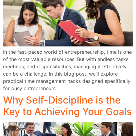
In the fast-paced world of entrepreneurship, time is one
of the most valuable resources. But with endless tasks,
meetings, and responsibilities, managing it effectively
can be a challenge. In this blog post, we’ll explore
practical time management hacks designed specifically
for busy entrepreneurs.
Why Self-Discipline is the
Key to Achieving Your Goals