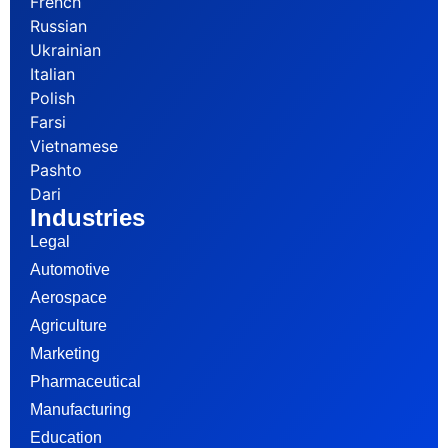
French
Russian
Ukrainian
Italian
Polish
Farsi
Vietnamese
Pashto
Dari
Industries
Legal
Automotive
Aerospace
Agriculture
Marketing
Pharmaceutical
Manufacturing
Education