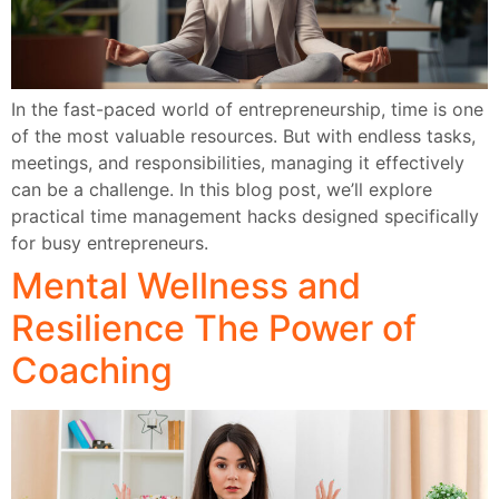
In the fast-paced world of entrepreneurship, time is one
of the most valuable resources. But with endless tasks,
meetings, and responsibilities, managing it effectively
can be a challenge. In this blog post, we’ll explore
practical time management hacks designed specifically
for busy entrepreneurs.
Mental Wellness and
Resilience The Power of
Coaching