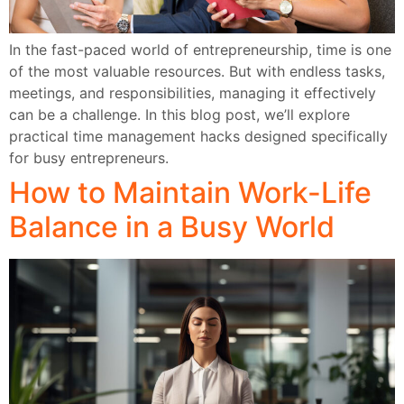
In the fast-paced world of entrepreneurship, time is one
of the most valuable resources. But with endless tasks,
meetings, and responsibilities, managing it effectively
can be a challenge. In this blog post, we’ll explore
practical time management hacks designed specifically
for busy entrepreneurs.
How to Maintain Work-Life
Balance in a Busy World