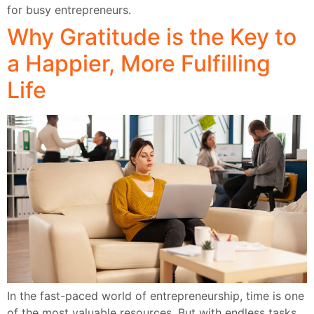
for busy entrepreneurs.
Why Gratitude is the Key to
a Happier, More Fulfilling
Life
In the fast-paced world of entrepreneurship, time is one
of the most valuable resources. But with endless tasks,