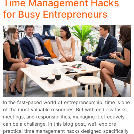
Time Management Hacks
for Busy Entrepreneurs
In the fast-paced world of entrepreneurship, time is one
of the most valuable resources. But with endless tasks,
meetings, and responsibilities, managing it effectively
can be a challenge. In this blog post, we’ll explore
practical time management hacks designed specifically