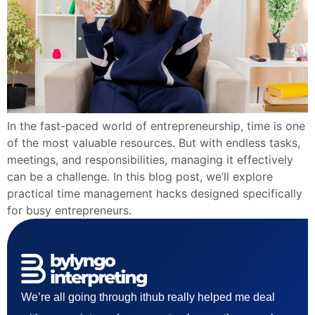
In the fast-paced world of entrepreneurship, time is one
of the most valuable resources. But with endless tasks,
meetings, and responsibilities, managing it effectively
can be a challenge. In this blog post, we’ll explore
practical time management hacks designed specifically
for busy entrepreneurs.
We’re all going through ithub really helped me deal