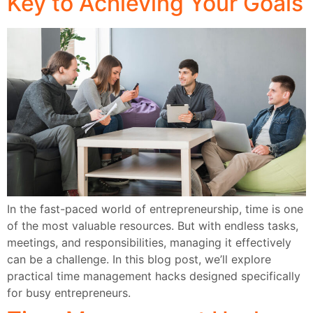
Key to Achieving Your Goals
In the fast-paced world of entrepreneurship, time is one
of the most valuable resources. But with endless tasks,
meetings, and responsibilities, managing it effectively
can be a challenge. In this blog post, we’ll explore
practical time management hacks designed specifically
for busy entrepreneurs.