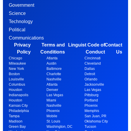
Government
Science
Technology
Political
Communications
Privacy
Terms and
Linguist Code of
Contact
Policy
Conditions
Conduct
Us
Chicago
Atlanta
Cincinnati
Milwaukee
Austin
Cleveland
New York
Baltimore
Dallas
Boston
Charlotte
Detroit
Louisville
Nashville
Orlando
Columbus
Atlanta
Jacksonville
Houston
Denver
Las Vegas
Indianapolis
Las Vegas
Pittsburg
Houston
Miami
Portland
Kansas City
Nashville
Phoenix
Philadelphia
Phoenix
Memphis
Tampa
Mobile
San Juan, PR
Madison
St. Louis
Oklahoma City
Green Bay
Washington, DC
Tucson