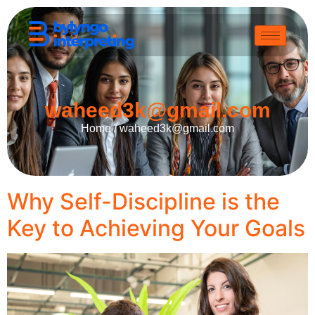
waheed3k@gmail.com
Home /
waheed3k@gmail.com
Why Self-Discipline is the
Key to Achieving Your Goals