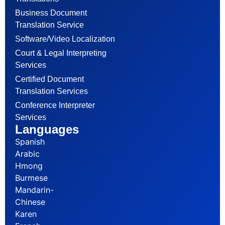
Business Document
Translation Service
Software/Video Localization
Court & Legal Interpreting
Services
Certified Document
Translation Services
Conference Interpreter
Services
Languages
Spanish
Arabic
Hmong
Burmese
Mandarin-
Chinese
Karen