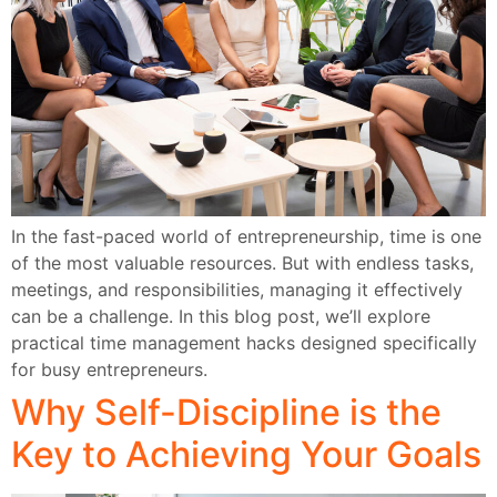
In the fast-paced world of entrepreneurship, time is one
of the most valuable resources. But with endless tasks,
meetings, and responsibilities, managing it effectively
can be a challenge. In this blog post, we’ll explore
practical time management hacks designed specifically
for busy entrepreneurs.
Why Self-Discipline is the
Key to Achieving Your Goals