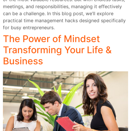
meetings, and responsibilities, managing it effectively
can be a challenge. In this blog post, we’ll explore
practical time management hacks designed specifically
for busy entrepreneurs.
The Power of Mindset
Transforming Your Life &
Business