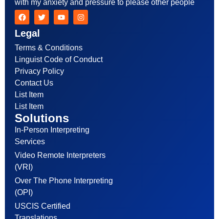
with my anxiety and pressure to please other people
Legal
Terms & Conditions
Linguist Code of Conduct
Privacy Policy
Contact Us
List Item
List Item
Solutions
In-Person Interpreting
Services
Video Remote Interpreters
(VRI)
Over The Phone Interpreting
(OPI)
USCIS Certified
Translations